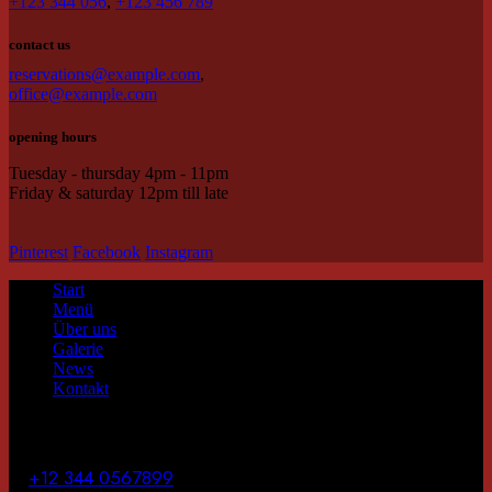
+123 344 056
,
+123 456 789
contact us
reservations@example.com
,
office@example.com
opening hours
Tuesday - thursday 4pm - 11pm
Friday & saturday 12pm till late
Pinterest
Facebook
Instagram
Start
Menü
Über uns
Galerie
News
Kontakt
contact us
T.
+12 344 0567899