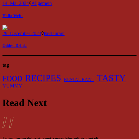
14. Mai 2024
Allgemein
Hallo Welt!
29. Dezember 2023
Restaurant
Oddest Drinks
tag
RECIPES
TASTY
FOOD
RESTAURANT
YUMMY
Read Next
Lorem ipsum dolor sit amet, consectetur adipisicing elit