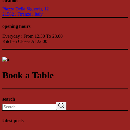
location
Piazza Della Signoria, 12
21562 . Firenze . Italy
opening hours
Everyday : From 12.30 To 23.00
Kitchen Closes At 22.00
Book a Table
search
Search
latest posts