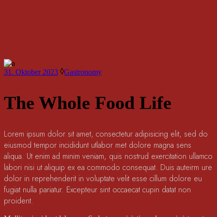
31. Oktober 2023
Gastronomy
The Whole Food Life
Lorem ipsum dolor sit amet, consectetur adipisicing elit, sed do
eiusmod tempor incididunt utlabor met dolore magna sens
aliqua. Ut enim ad minim veniam, quis nostrud exercitation ullamco
labori nisi ut aliquip ex ea commodo consequat. Duis auteirm ure
dolor in reprehenderit in voluptate velit esse cillum dolore eu
fugiat nulla pariatur. Excepteur sint occaecat cupin datat non
proident.