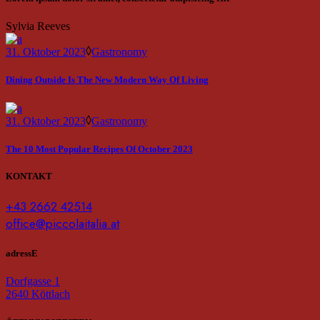
Sylvia Reeves
31. Oktober 2023
Gastronomy
Dining Outside Is The New Modern Way Of Living
31. Oktober 2023
Gastronomy
The 10 Most Popular Recipes Of October 2023
KONTAKT
+43 2662 42514
office@piccolaitalia.at
adressE
Dorfgasse 1
2640 Köttlach