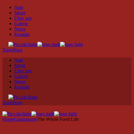
Skip
Start
to
Menü
the
Über uns
content
Galerie
News
Kontakt
Zustellung
Start
Menü
Über uns
Galerie
News
Kontakt
Zustellung
Home
Gastronomy
The Whole Food Life