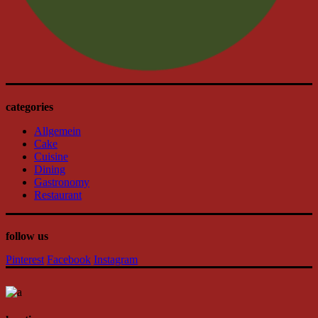
categories
Allgemein
Cake
Cuisine
Dining
Gastronomy
Restaurant
follow us
Pinterest
Facebook
Instagram