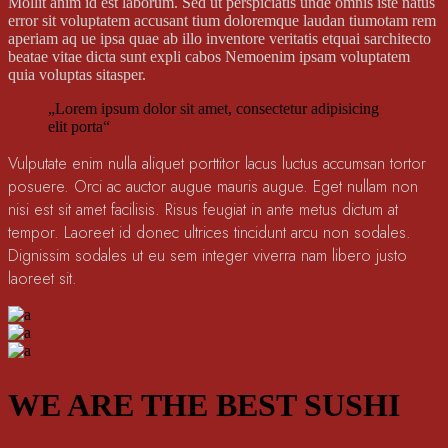
Mollit anim id est laborum. Sed ut perspiciatis unde omnis iste natus
error sit voluptatem accusant tium doloremque laudan tiumotam rem
aperiam aq ue ipsa quae ab illo inventore veritatis etquai sarchitecto
beatae vitae dicta sunt expli cabos Nemoenim ipsam voluptatem
quia voluptas sitasper.
„Lorem ipsum dolor sit amet, consectetur adipisicing
elit porta“
Vulputate enim nulla aliquet porttitor lacus luctus accumsan tortor
posuere. Orci ac auctor augue mauris augue. Eget nullam non
nisi est sit amet facilisis. Risus feugiat in ante metus dictum at
tempor. Laoreet id donec ultrices tincidunt arcu non sodales.
Dignissim sodales ut eu sem integer viverra nam libero justo
laoreet sit.
WE ARE THE BEST SUSHI