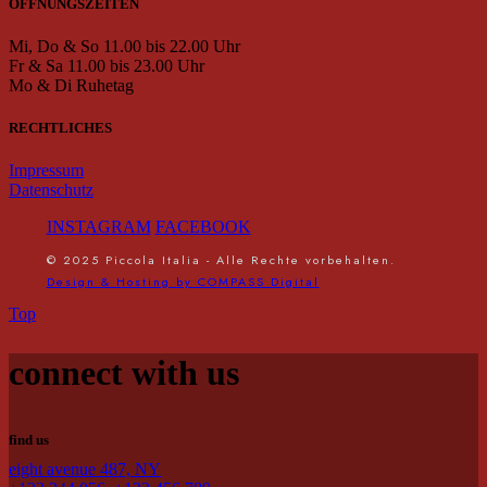
ÖFFNUNGSZEITEN
Mi, Do & So 11.00 bis 22.00 Uhr
Fr & Sa 11.00 bis 23.00 Uhr
Mo & Di Ruhetag
RECHTLICHES
Impressum
Datenschutz
INSTAGRAM
FACEBOOK
© 2025 Piccola Italia - Alle Rechte vorbehalten.
Design & Hosting by COMPASS Digital
Top
connect with us
find us
eight avenue 487, NY