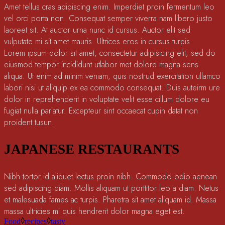
Amet tellus cras adipiscing enim. Imperdiet proin fermentum leo
vel orci porta non. Consequat semper viverra nam libero justo
laoreet sit. At auctor urna nunc id cursus. Auctor elit sed
vulputate mi sit amet mauris. Ultrices eros in cursus turpis.
Lorem ipsum dolor sit amet, consectetur adipisicing elit, sed do
eiusmod tempor incididunt utlabor met dolore magna sens
aliqua. Ut enim ad minim veniam, quis nostrud exercitation ullamco
labori nisi ut aliquip ex ea commodo consequat. Duis auteirm ure
dolor in reprehenderit in voluptate velit esse cillum dolore eu
fugiat nulla pariatur. Excepteur sint occaecat cupin datat non
proident tusun.
JAPANESE RESTAURANTS
Nibh tortor id aliquet lectus proin nibh. Commodo odio aenean
sed adipiscing diam. Mollis aliquam ut porttitor leo a diam. Netus
et malesuada fames ac turpis. Pharetra sit amet aliquam id. Massa
massa ultricies mi quis hendrerit dolor magna eget est.
Food
recipes
tasty