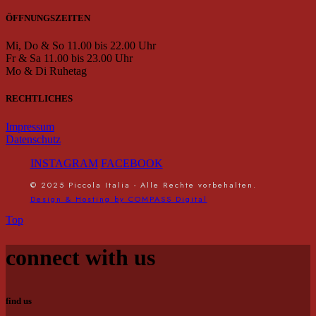
ÖFFNUNGSZEITEN
Mi, Do & So 11.00 bis 22.00 Uhr
Fr & Sa 11.00 bis 23.00 Uhr
Mo & Di Ruhetag
RECHTLICHES
Impressum
Datenschutz
INSTAGRAM
FACEBOOK
© 2025 Piccola Italia - Alle Rechte vorbehalten.
Design & Hosting by COMPASS Digital
Top
connect with us
find us