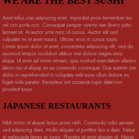
WE ARE THE BEST SUSHI
Amet tellus cras adipiscing enim. Imperdiet proin fermentum leo
vel orci porta non. Consequat semper viverra nam libero justo
laoreet sit. At auctor urna nunc id cursus. Auctor elit sed
vulputate mi sit amet mauris. Ultrices eros in cursus turpis.
Lorem ipsum dolor sit amet, consectetur adipisicing elit, sed do
eiusmod tempor incididunt utlabor met dolore magna sens
aliqua. Ut enim ad minim veniam, quis nostrud exercitation ullamco
labori nisi ut aliquip ex ea commodo consequat. Duis auteirm ure
dolor in reprehenderit in voluptate velit esse cillum dolore eu
fugiat nulla pariatur. Excepteur sint occaecat cupin datat non
proident tusun.
JAPANESE RESTAURANTS
Nibh tortor id aliquet lectus proin nibh. Commodo odio aenean
sed adipiscing diam. Mollis aliquam ut porttitor leo a diam. Netus
et malesuada fames ac turpis. Pharetra sit amet aliquam id. Massa