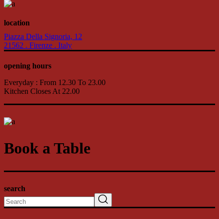
location
Piazza Della Signoria, 12
21562 . Firenze . Italy
opening hours
Everyday : From 12.30 To 23.00
Kitchen Closes At 22.00
Book a Table
search
Search