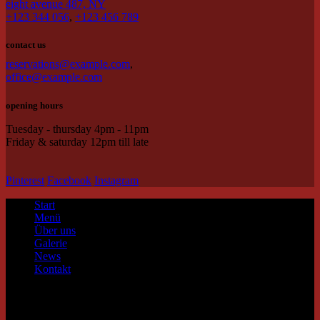
eight avenue 487, NY
+123 344 056
,
+123 456 789
contact us
reservations@example.com
,
office@example.com
opening hours
Tuesday - thursday 4pm - 11pm
Friday & saturday 12pm till late
Pinterest
Facebook
Instagram
Start
Menü
Über uns
Galerie
News
Kontakt
contact us