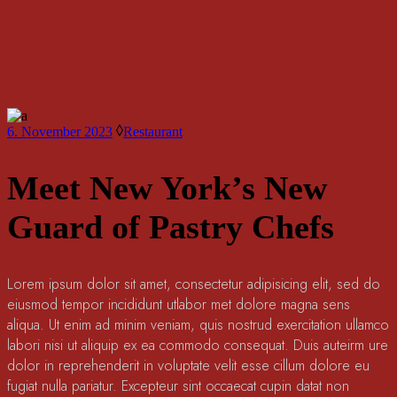
6. November 2023
Restaurant
Meet New York’s New
Guard of Pastry Chefs
Lorem ipsum dolor sit amet, consectetur adipisicing elit, sed do
eiusmod tempor incididunt utlabor met dolore magna sens
aliqua. Ut enim ad minim veniam, quis nostrud exercitation ullamco
labori nisi ut aliquip ex ea commodo consequat. Duis auteirm ure
dolor in reprehenderit in voluptate velit esse cillum dolore eu
fugiat nulla pariatur. Excepteur sint occaecat cupin datat non