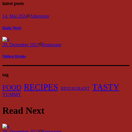
latest posts
14. Mai 2024
Allgemein
Hallo Welt!
29. Dezember 2023
Restaurant
Oddest Drinks
tag
RECIPES
TASTY
FOOD
RESTAURANT
YUMMY
Read Next
29. Dezember 2023
Restaurant