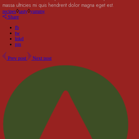
massa ultricies mi quis hendrerit dolor magna eget est.
recipes
tasty
yummy
Share
fb
tw
lnkd
pin
Prev post
Next post