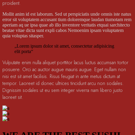
proident.
Mollit anim id est laborum. Sed ut perspiciatis unde omnis iste natus
error sit voluptatem accusant tium doloremque laudan tiumotam rem
aperiam aq ue ipsa quae ab illo inventore veritatis etquai sarchitecto
beatae vitae dicta sunt expli cabos Nemoenim ipsam voluptatem
quia voluptas sitasper.
„Lorem ipsum dolor sit amet, consectetur adipisicing
elit porta“
Vulputate enim nulla aliquet porttitor lacus luctus accumsan tortor
posuere. Orci ac auctor augue mauris augue. Eget nullam non
nisi est sit amet facilisis. Risus feugiat in ante metus dictum at
tempor. Laoreet id donec ultrices tincidunt arcu non sodales.
Dignissim sodales ut eu sem integer viverra nam libero justo
laoreet sit.