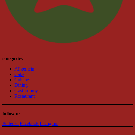
categories
Allgemein
Cake
Cuisine
Dining
Gastronomy
Restaurant
follow us
Pinterest
Facebook
Instagram