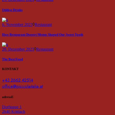
Oddest Drinks
6. November 2023
Restaurant
How Restaurant Dessert Menus Shaped Our Sweet Tooth
29. Dezember 2023
Restaurant
The Best Food
KONTAKT
+43 2662 42514
office@piccolaitalia.at
adressE
Dorfgasse 1
2640 Köttlach