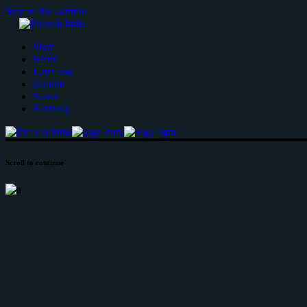
Skip to the content
Start
Menü
Über uns
Galerie
News
Kontakt
Scroll to continue