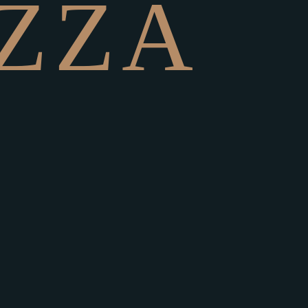
Z
Z
A