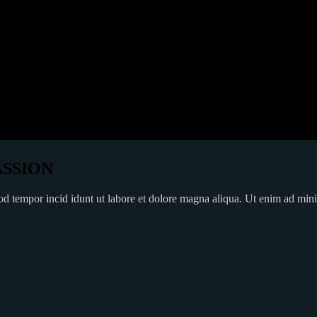
ASSION
mod tempor incid idunt ut labore et dolore magna aliqua. Ut enim ad min