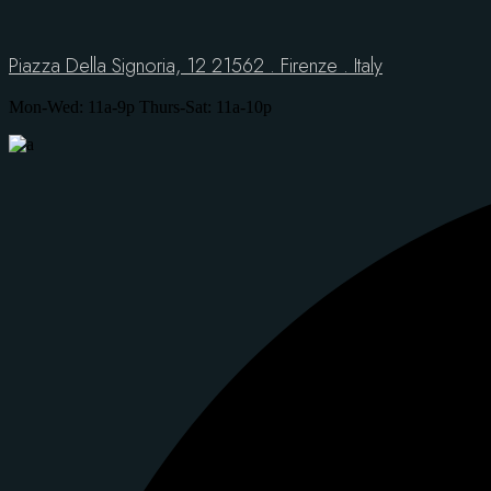
Piazza Della Signoria, 12 21562 . Firenze . Italy
Mon-Wed: 11a-9p Thurs-Sat: 11a-10p