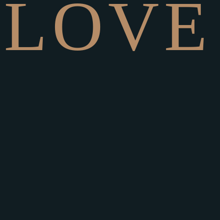
L
O
V
E