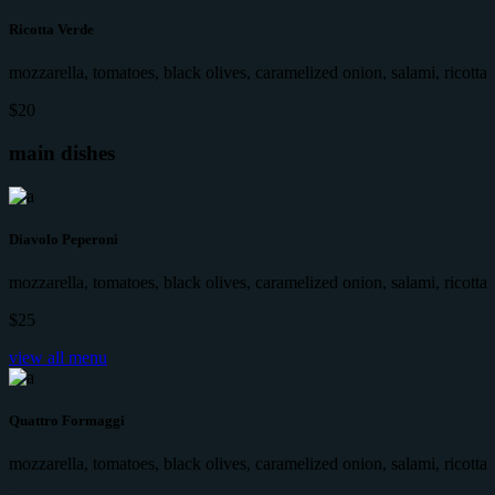
Ricotta Verde
mozzarella, tomatoes, black olives, caramelized onion, salami, ricotta
$20
main dishes
Diavolo Peperoni
mozzarella, tomatoes, black olives, caramelized onion, salami, ricotta
$25
view all menu
Quattro Formaggi
mozzarella, tomatoes, black olives, caramelized onion, salami, ricotta