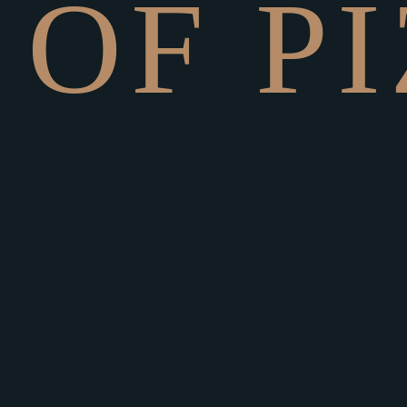
O
F
P
I