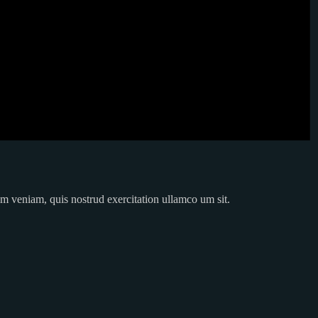
im veniam, quis nostrud exercitation ullamco um sit.