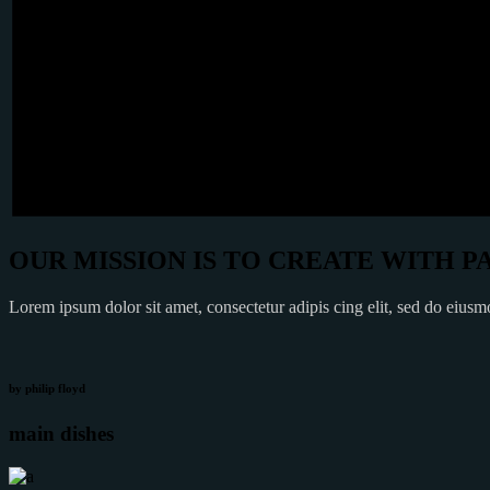
OUR MISSION IS TO CREATE WITH P
Lorem ipsum dolor sit amet, consectetur adipis cing elit, sed do eius
by philip floyd
main dishes